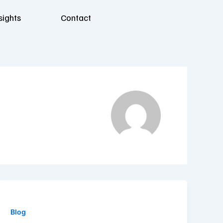
sights
Contact
Blog