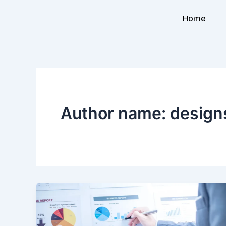
Skip
Home
to
content
Author name: design