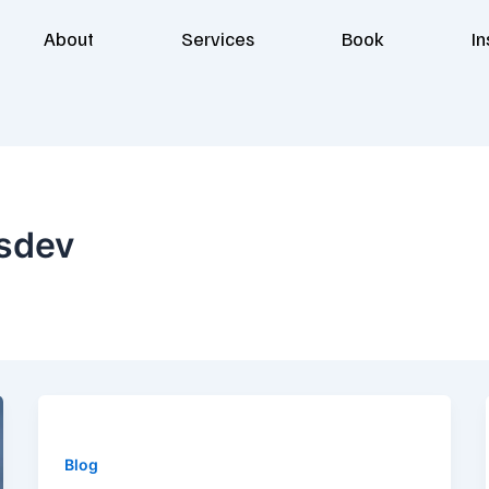
About
Services
Book
In
sdev
Blog