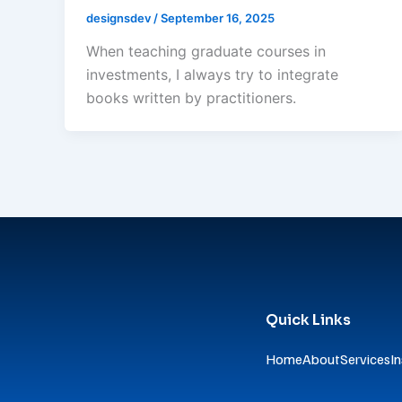
designsdev
/
September 16, 2025
When teaching graduate courses in
investments, I always try to integrate
books written by practitioners.
Quick Links
Home
About
Services
In