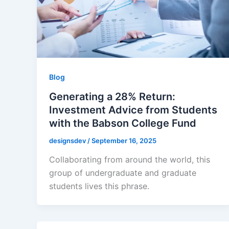
Blog
Generating a 28% Return:
Investment Advice from Students
with the Babson College Fund
designsdev
/
September 16, 2025
Collaborating from around the world, this
group of undergraduate and graduate
students lives this phrase.