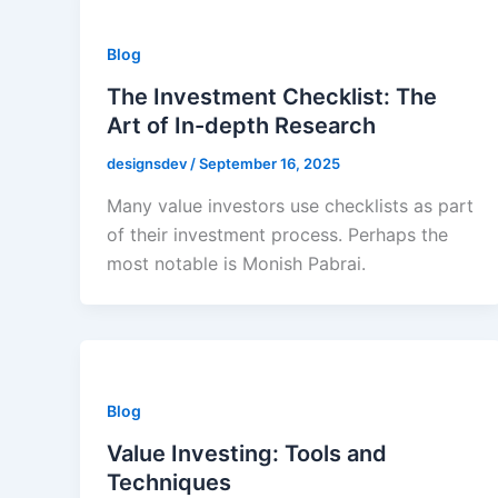
Blog
The Investment Checklist: The
Art of In-depth Research
designsdev
/
September 16, 2025
Many value investors use checklists as part
of their investment process. Perhaps the
most notable is Monish Pabrai.
Blog
Value Investing: Tools and
Techniques