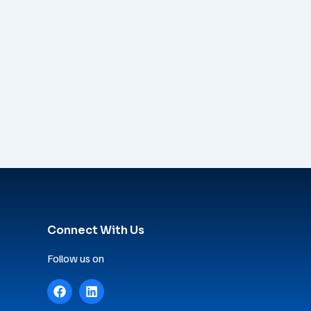
Connect With Us
Follow us on
F
L
a
i
c
n