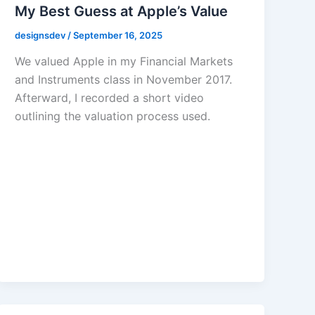
My Best Guess at Apple’s Value
designsdev
/
September 16, 2025
We valued Apple in my Financial Markets
and Instruments class in November 2017.
Afterward, I recorded a short video
outlining the valuation process used.