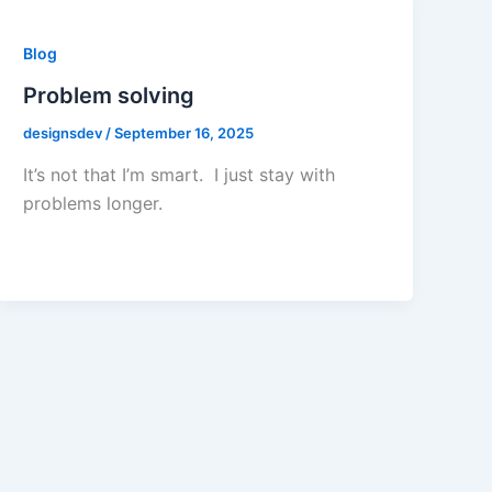
Blog
Problem solving
designsdev
/
September 16, 2025
It’s not that I’m smart. I just stay with
problems longer.