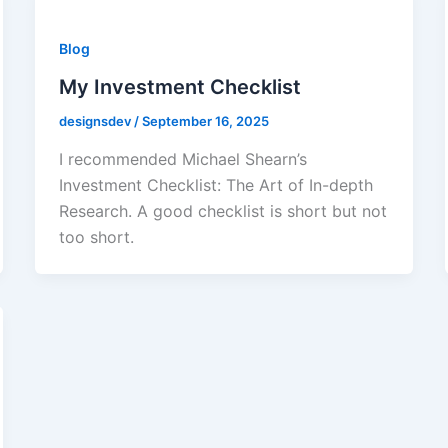
Blog
My Investment Checklist
designsdev
/
September 16, 2025
I recommended Michael Shearn’s
Investment Checklist: The Art of In-depth
Research. A good checklist is short but not
too short.