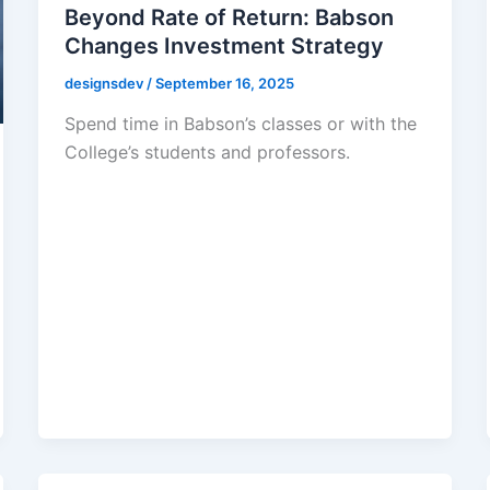
Beyond Rate of Return: Babson
Changes Investment Strategy
designsdev
/
September 16, 2025
Spend time in Babson’s classes or with the
College’s students and professors.